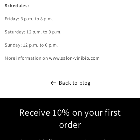
Schedules:
Friday: 3 p.m. to 8 p.m.
Saturday: 12 p.m. to 9 p.m.
Sunday: 12 p.m. to 6 p.m.
More information on
www.salon-vinibio.com
Back to blog
Receive 10% on your first
order