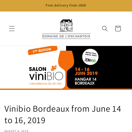
Skip to
Free delivery from 180€
content
Cart
Vinibio Bordeaux from June 14
to 16, 2019
AUGUST 4, 2019