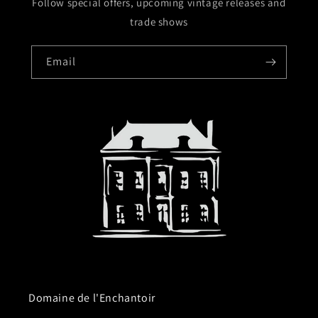
Follow special offers, upcoming vintage releases and
trade shows
Email
Domaine de l'Enchantoir