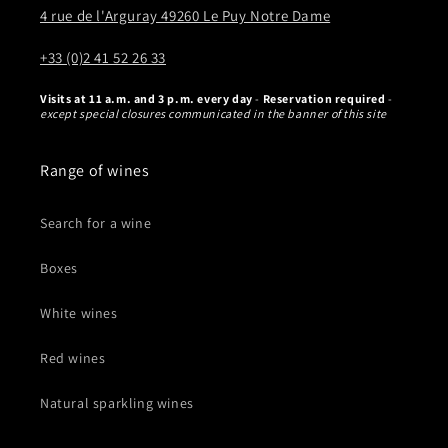
4 rue de l'Arguray 49260 Le Puy Notre Dame
+33 (0)2 41 52 26 33
Visits at 11 a.m. and 3 p.m. every day
-
Reservation required
-
except special closures communicated in the banner of this site
Range of wines
Search for a wine
Boxes
White wines
Red wines
Natural sparkling wines