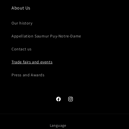
About Us
Our history
Appellation Saumur Puy-Notre-Dame
Contact us
Trade fairs and events
Press and Awards
Facebook
Instagram
Language