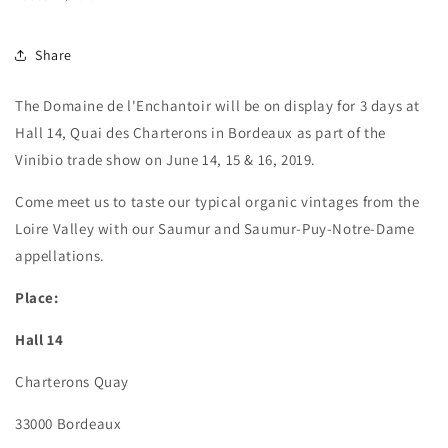
Share
The Domaine de l'Enchantoir will be on display for 3 days at
Hall 14, Quai des Charterons in Bordeaux as part of the
Vinibio trade show on June 14, 15 & 16, 2019.
Come meet us to taste our typical organic vintages from the
Loire Valley with our Saumur and Saumur-Puy-Notre-Dame
appellations.
Place:
Hall 14
Charterons Quay
33000 Bordeaux