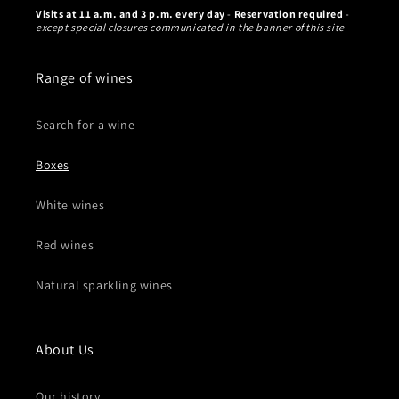
Visits at 11 a.m. and 3 p.m. every day
-
Reservation required
-
except special closures communicated in the banner of this site
Range of wines
Search for a wine
Boxes
White wines
Red wines
Natural sparkling wines
About Us
Our history