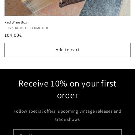
Red Wine Box
Vendor:
DOMAINE DE L'ENCHANTOIR
Regular
104,00€
price
Add to cart
Receive 10% on your first
order
Follow special offers, upcoming vintage releases and
trade shows