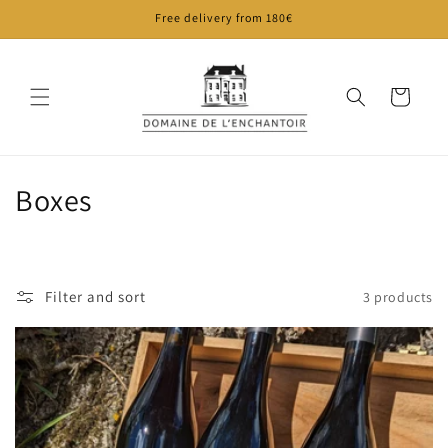
Skip to
Free delivery from 180€
content
Cart
C
Boxes
o
l
Filter and sort
3 products
l
e
c
t