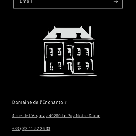
Email
Domaine de l'Enchantoir
4 rue de l'Arguray 49260 Le Puy Notre Dame
+33 (0)2 41 52 26 33