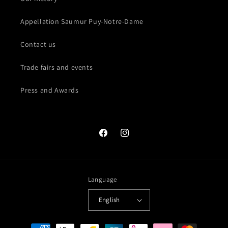
Appellation Saumur Puy-Notre-Dame
Contact us
Trade fairs and events
Press and Awards
Facebook
Instagram
Language
English
Payment