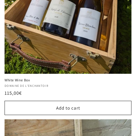
White Wine Box
Vendor:
DOMAINE DE L'ENCHANTOIR
Regular
115,00€
price
Add to cart